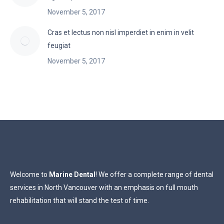
November 5, 2017
Cras et lectus non nisl imperdiet in enim in velit
feugiat
November 5, 2017
Welcome to
Marine Dental
! We offer a complete range of dental
services in North Vancouver with an emphasis on full mouth
rehabilitation that will stand the test of time.