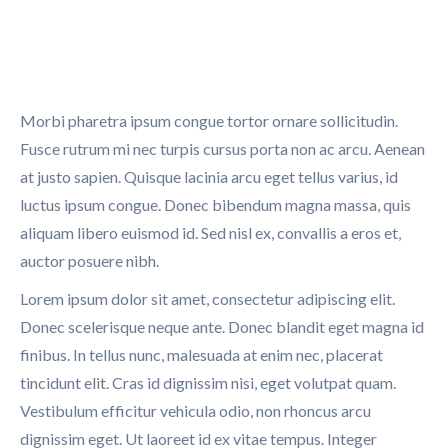
Morbi pharetra ipsum congue tortor ornare sollicitudin.
Fusce rutrum mi nec turpis cursus porta non ac arcu. Aenean
at justo sapien. Quisque lacinia arcu eget tellus varius, id
luctus ipsum congue. Donec bibendum magna massa, quis
aliquam libero euismod id. Sed nisl ex, convallis a eros et,
auctor posuere nibh.
Lorem ipsum dolor sit amet, consectetur adipiscing elit.
Donec scelerisque neque ante. Donec blandit eget magna id
finibus. In tellus nunc, malesuada at enim nec, placerat
tincidunt elit. Cras id dignissim nisi, eget volutpat quam.
Vestibulum efficitur vehicula odio, non rhoncus arcu
dignissim eget. Ut laoreet id ex vitae tempus. Integer