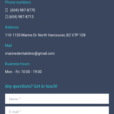
Phone numbers:
(604) 987-8770
(604) 987-8713
Address:
110-1150 Marine Dr. North Vancouver, BC V7P 1S8
Mail:
marinedentalclinic@gmail.com
Business hours:
Mon. - Fri. 10:00 - 19:00
Any questions? Get in touch!
Name *
E-mail *