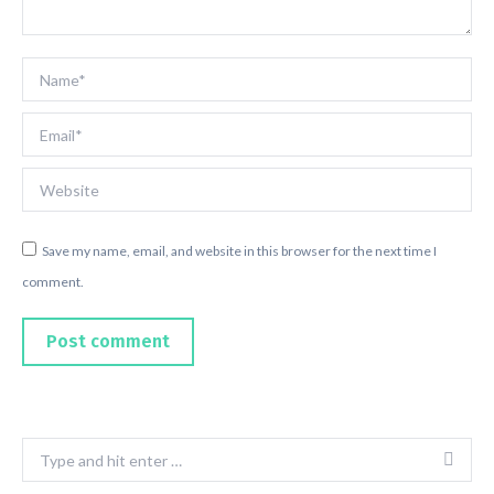
Name *
Email *
Website
Save my name, email, and website in this browser for the next time I
comment.
Post comment
Search: