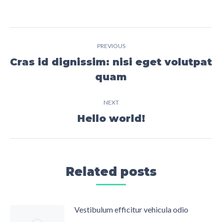
Post
PREVIOUS
navigation
Cras id dignissim: nisi eget volutpat
Previous
quam
post:
NEXT
Hello world!
Next
post:
Related posts
Vestibulum efficitur vehicula odio