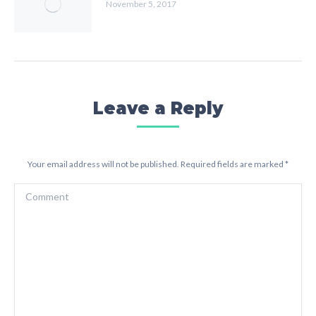
November 5, 2017
Leave a Reply
Your email address will not be published. Required fields are marked
*
Comment