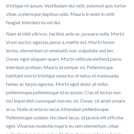
tristique mi ipsum. Vestibulum dui velit, euismod quis tortor
vitae, scelerisque dapibus odio. Mauris in enim in velit
feugiat interdum eu vel dui.
Nam at nibh ultrices, facilisis ante ac, posuere nulla. Morbi
id est auctor, egestas purus a, mattis est. Morbi lorem
lectus, elementum ut venenatis non, vulputate sed leo.
Donec eget aliquam quam. Morbi vehicula eleifend purus
interdum pretium. Mauris id semper mi. Pellentesque
habitant morbi tristique senectus et netus et malesuada
fames ac turpis egestas. Morbi eget dolor at tellus
pellentesque pellentesque id eu ipsum. Cras et lectus non
nisl imperdiet consequat non nec mi. Donec sit amet ornare
arcu. Nulla ut urna eu lacus bibendum pellentesque.
Pellentesque sodales tincidunt lacus, id lacinia elit efficitur
eget. Vivamus molestie mauris eu sem elementum, vitae