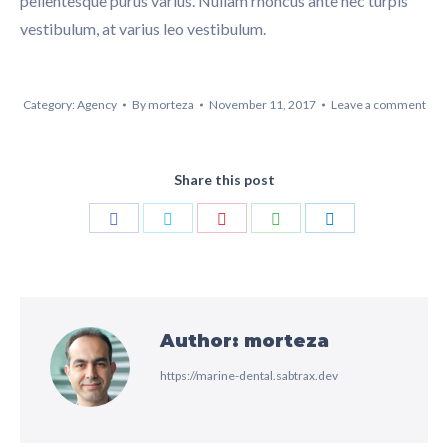
pellentesque purus varius. Nullam rhoncus ante nec turpis
vestibulum, at varius leo vestibulum.
Category:
Agency
By
morteza
November 11, 2017
Leave a comment
Share this post
Share
Share
Share
Share
Share
on
on
on
on
on
Facebook
Twitter
Pinterest
WhatsApp
LinkedIn
Author:
morteza
https://marine-dental.sabtrax.dev