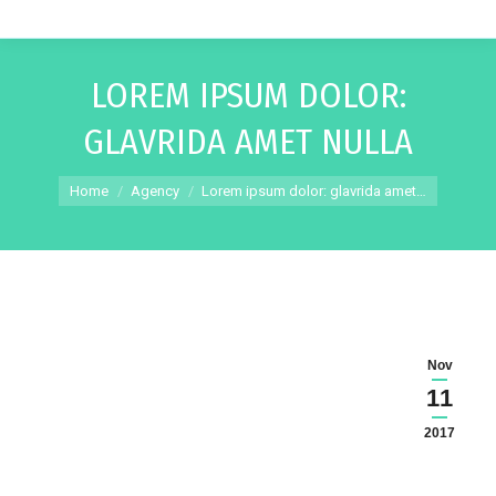
LOREM IPSUM DOLOR:
GLAVRIDA AMET NULLA
You are here:
Home
Agency
Lorem ipsum dolor: glavrida amet…
Nov
11
2017