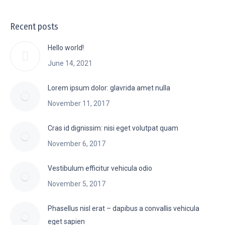
Recent posts
Hello world!
June 14, 2021
Lorem ipsum dolor: glavrida amet nulla
November 11, 2017
Cras id dignissim: nisi eget volutpat quam
November 6, 2017
Vestibulum efficitur vehicula odio
November 5, 2017
Phasellus nisl erat – dapibus a convallis vehicula
eget sapien